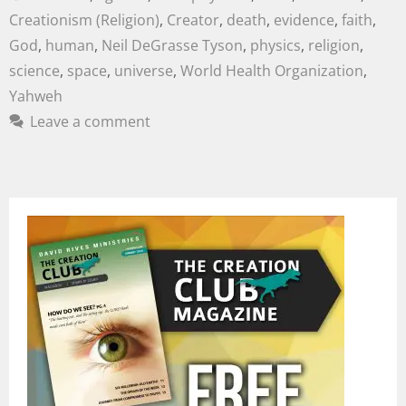
Creationism (Religion)
,
Creator
,
death
,
evidence
,
faith
,
God
,
human
,
Neil DeGrasse Tyson
,
physics
,
religion
,
science
,
space
,
universe
,
World Health Organization
,
Yahweh
Leave a comment