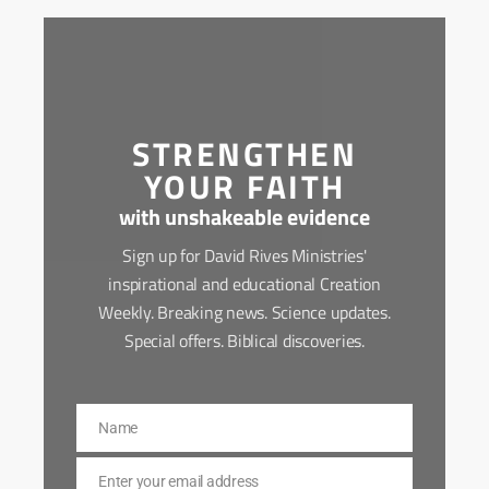
STRENGTHEN
YOUR FAITH
with unshakeable evidence
Sign up for David Rives Ministries'
inspirational and educational Creation
Weekly. Breaking news. Science updates.
Special offers. Biblical discoveries.
Name
Name
Enter your email address