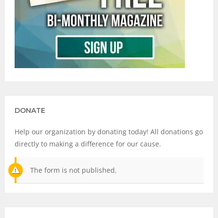
DONATE
Help our organization by donating today! All donations go
directly to making a difference for our cause.
The form is not published.