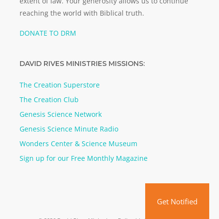
extent of law. Your generosity allows us to continue
reaching the world with Biblical truth.
DONATE TO DRM
DAVID RIVES MINISTRIES MISSIONS:
The Creation Superstore
The Creation Club
Genesis Science Network
Genesis Science Minute Radio
Wonders Center & Science Museum
Sign up for our Free Monthly Magazine
Get Notified