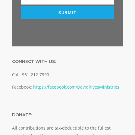
Email
SUBMIT
CONNECT WITH US:
Call: 931-212-7990
Facebook:
https://facebook.com/DavidRivesMinistries
DONATE:
All contributions are tax-deductible to the fullest