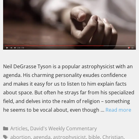
Neil DeGrasse Tyson is a popular astrophysicist with an
agenda. His charming personality exudes confidence
and makes it easy for us to listen to him explain facts
about space. But often he strays far from his specialized
field, and delves into the realm of religion – something
he seems to be vocal about, even though …
Read more
Articles
,
David's Weekly Commentary
abortion
,
agenda
,
astrophysicist
,
bible
,
Christian
,