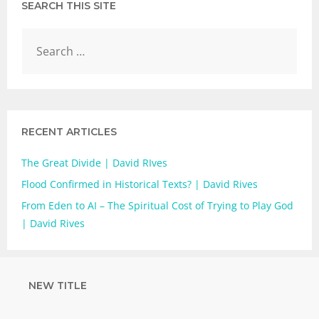
SEARCH THIS SITE
RECENT ARTICLES
The Great Divide | David RIves
Flood Confirmed in Historical Texts? | David Rives
From Eden to AI – The Spiritual Cost of Trying to Play God
| David Rives
NEW TITLE