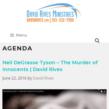
Menu
AGENDA
Neil DeGrasse Tyson – The Murder of
Innocents | David Rives
June 22, 2016
by
David Rives