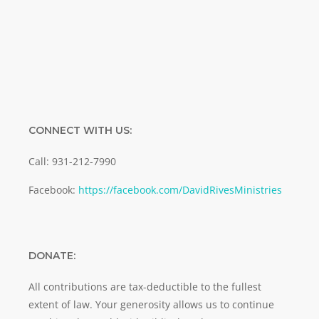
SUBMIT
CONNECT WITH US:
Call: 931-212-7990
Facebook:
https://facebook.com/DavidRivesMinistries
DONATE:
All contributions are tax-deductible to the fullest
extent of law. Your generosity allows us to continue