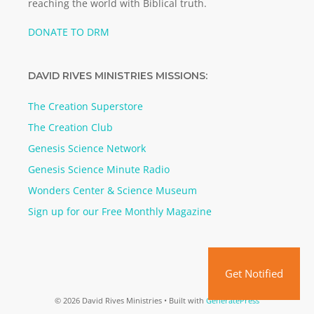
reaching the world with Biblical truth.
DONATE TO DRM
DAVID RIVES MINISTRIES MISSIONS:
The Creation Superstore
The Creation Club
Genesis Science Network
Genesis Science Minute Radio
Wonders Center & Science Museum
Sign up for our Free Monthly Magazine
Get Notified
© 2026 David Rives Ministries
• Built with
GeneratePress