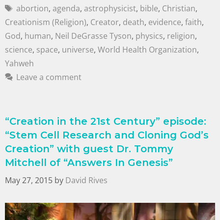
abortion
,
agenda
,
astrophysicist
,
bible
,
Christian
,
Creationism (Religion)
,
Creator
,
death
,
evidence
,
faith
,
God
,
human
,
Neil DeGrasse Tyson
,
physics
,
religion
,
science
,
space
,
universe
,
World Health Organization
,
Yahweh
Leave a comment
“Creation in the 21st Century” episode:
“Stem Cell Research and Cloning God’s
Creation” with guest Dr. Tommy
Mitchell of “Answers In Genesis”
May 27, 2015
by
David Rives