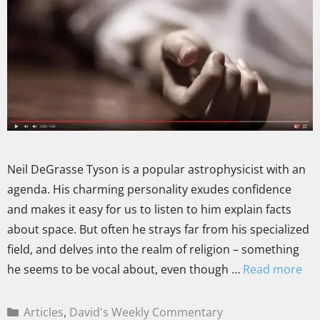
Neil DeGrasse Tyson is a popular astrophysicist with an
agenda. His charming personality exudes confidence
and makes it easy for us to listen to him explain facts
about space. But often he strays far from his specialized
field, and delves into the realm of religion – something
he seems to be vocal about, even though …
Read more
Articles
,
David's Weekly Commentary