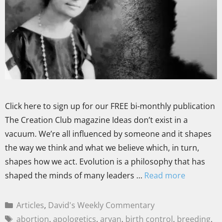
Click here to sign up for our FREE bi-monthly publication
The Creation Club magazine Ideas don’t exist in a
vacuum. We’re all influenced by someone and it shapes
the way we think and what we believe which, in turn,
shapes how we act. Evolution is a philosophy that has
shaped the minds of many leaders …
Read more
Articles
,
David's Weekly Commentary
abortion
,
apologetics
,
aryan
,
birth control
,
breeding
,