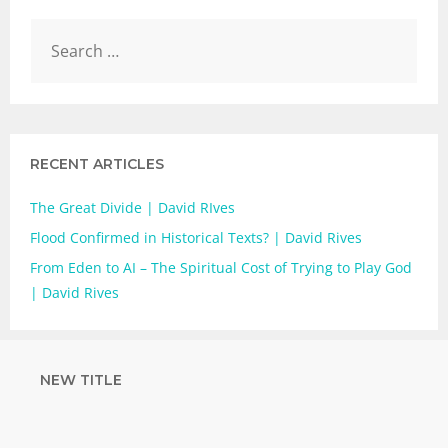
RECENT ARTICLES
The Great Divide | David RIves
Flood Confirmed in Historical Texts? | David Rives
From Eden to AI – The Spiritual Cost of Trying to Play God
| David Rives
NEW TITLE