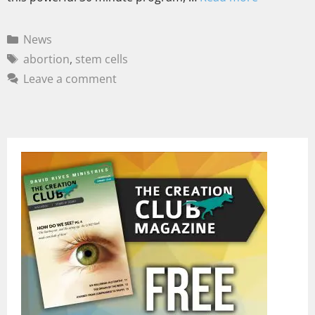
News
abortion
,
stem cells
Leave a comment