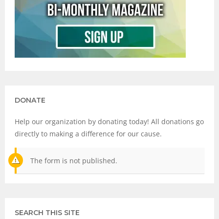
DONATE
Help our organization by donating today! All donations go
directly to making a difference for our cause.
The form is not published.
SEARCH THIS SITE