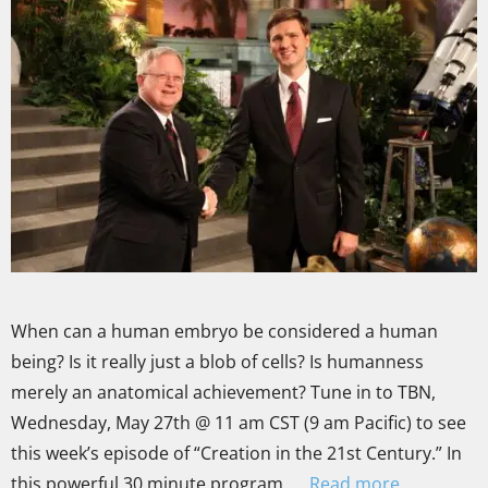
When can a human embryo be considered a human
being? Is it really just a blob of cells? Is humanness
merely an anatomical achievement? Tune in to TBN,
Wednesday, May 27th @ 11 am CST (9 am Pacific) to see
this week’s episode of “Creation in the 21st Century.” In
this powerful 30 minute program, …
Read more