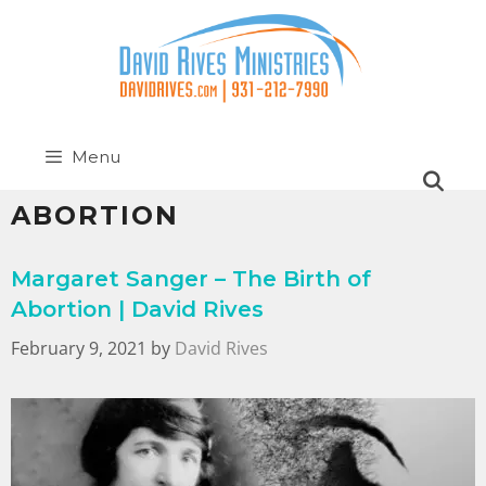
Menu
ABORTION
Margaret Sanger – The Birth of
Abortion | David Rives
February 9, 2021
by
David Rives