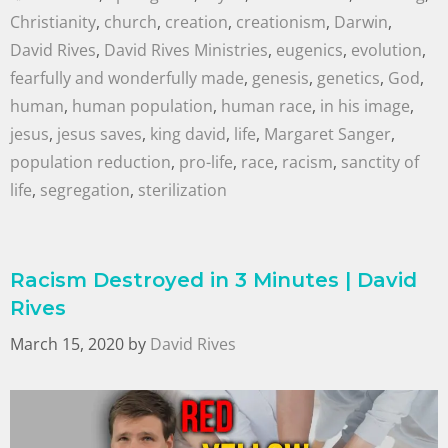
Christianity
,
church
,
creation
,
creationism
,
Darwin
,
David Rives
,
David Rives Ministries
,
eugenics
,
evolution
,
fearfully and wonderfully made
,
genesis
,
genetics
,
God
,
human
,
human population
,
human race
,
in his image
,
jesus
,
jesus saves
,
king david
,
life
,
Margaret Sanger
,
population reduction
,
pro-life
,
race
,
racism
,
sanctity of
life
,
segregation
,
sterilization
Racism Destroyed in 3 Minutes | David
Rives
March 15, 2020
by
David Rives