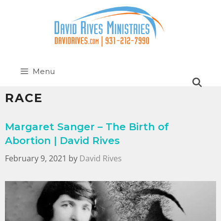
Menu
RACE
Margaret Sanger – The Birth of
Abortion | David Rives
February 9, 2021
by
David Rives