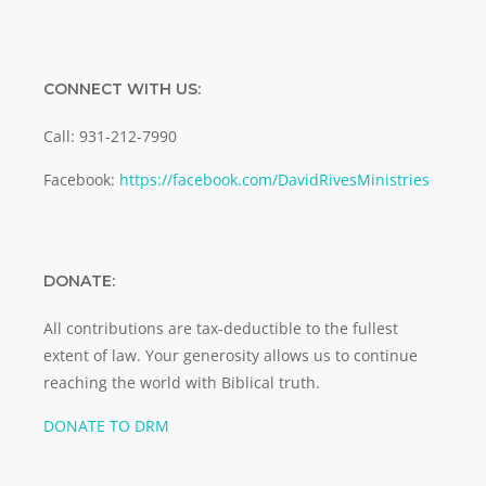
CONNECT WITH US:
Call: 931-212-7990
Facebook:
https://facebook.com/DavidRivesMinistries
DONATE:
All contributions are tax-deductible to the fullest
extent of law. Your generosity allows us to continue
reaching the world with Biblical truth.
DONATE TO DRM