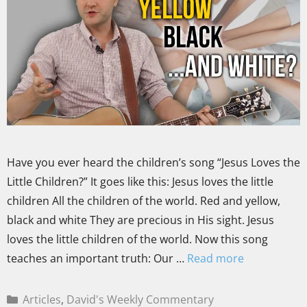
Have you ever heard the children’s song “Jesus Loves the
Little Children?” It goes like this: Jesus loves the little
children All the children of the world. Red and yellow,
black and white They are precious in His sight. Jesus
loves the little children of the world. Now this song
teaches an important truth: Our …
Read more
Articles
,
David's Weekly Commentary