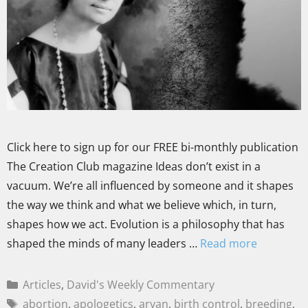
Click here to sign up for our FREE bi-monthly publication
The Creation Club magazine Ideas don’t exist in a
vacuum. We’re all influenced by someone and it shapes
the way we think and what we believe which, in turn,
shapes how we act. Evolution is a philosophy that has
shaped the minds of many leaders …
Read more
Articles
,
David's Weekly Commentary
abortion
,
apologetics
,
aryan
,
birth control
,
breeding
,