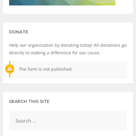
DONATE
Help our organization by donating today! All donations go
directly to making a difference for our cause.
The form is not published.
SEARCH THIS SITE