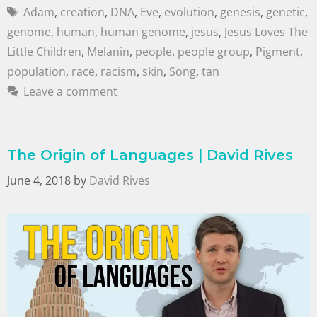
Adam
,
creation
,
DNA
,
Eve
,
evolution
,
genesis
,
genetic
,
genome
,
human
,
human genome
,
jesus
,
Jesus Loves The
Little Children
,
Melanin
,
people
,
people group
,
Pigment
,
population
,
race
,
racism
,
skin
,
Song
,
tan
Leave a comment
The Origin of Languages | David Rives
June 4, 2018
by
David Rives