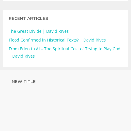
RECENT ARTICLES
The Great Divide | David RIves
Flood Confirmed in Historical Texts? | David Rives
From Eden to AI – The Spiritual Cost of Trying to Play God
| David Rives
NEW TITLE