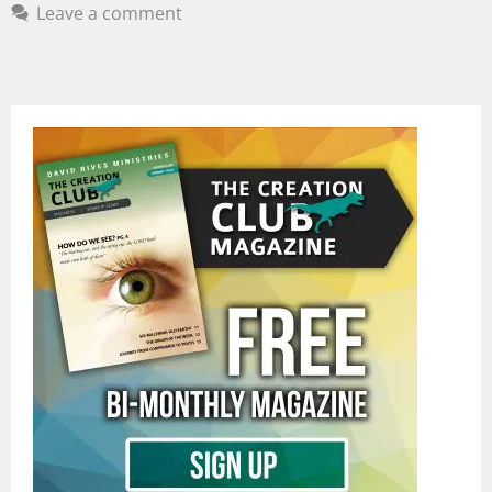
Leave a comment