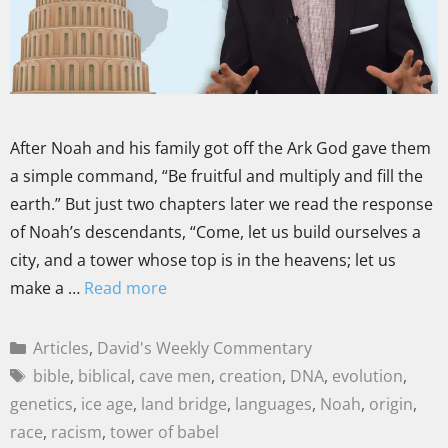
After Noah and his family got off the Ark God gave them
a simple command, “Be fruitful and multiply and fill the
earth.” But just two chapters later we read the response
of Noah’s descendants, “Come, let us build ourselves a
city, and a tower whose top is in the heavens; let us
make a …
Read more
Articles
,
David's Weekly Commentary
bible
,
biblical
,
cave men
,
creation
,
DNA
,
evolution
,
genetics
,
ice age
,
land bridge
,
languages
,
Noah
,
origin
,
race
,
racism
,
tower of babel