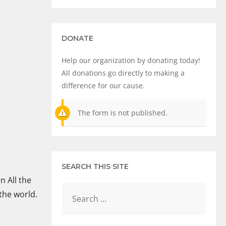
DONATE
Help our organization by donating today!
All donations go directly to making a
difference for our cause.
The form is not published.
SEARCH THIS SITE
n All the
 the world.