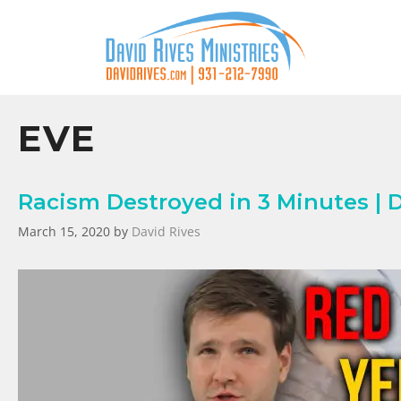
EVE
Racism Destroyed in 3 Minutes | 
March 15, 2020
by
David Rives