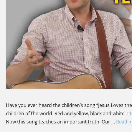
Have you ever heard the children’s song “Jesus Loves the Lit
children of the world. Red and yellow, black and white They
Now this song teaches an important truth: Our …
Read 