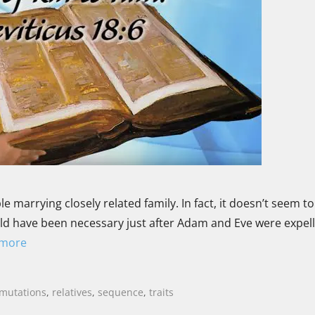
e marrying closely related family. In fact, it doesn’t seem to
 would have been necessary just after Adam and Eve were expe
 more
mutations
,
relatives
,
sequence
,
traits