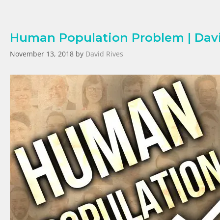
Human Population Problem | Davi
November 13, 2018
by
David Rives