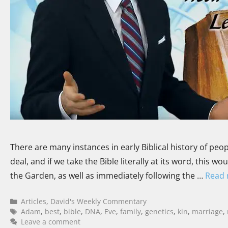
There are many instances in early Biblical history of peopl
deal, and if we take the Bible literally at its word, this
the Garden, as well as immediately following the …
Read
Articles
,
David's Weekly Commentary
Adam
,
best
,
bible
,
DNA
,
Eve
,
family
,
genetics
,
kin
,
marriage
,
Leave a comment