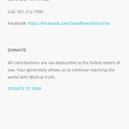
Call: 931-212-7990
Facebook:
https://facebook.com/DavidRivesMinistries
DONATE:
All contributions are tax-deductible to the fullest extent of
law. Your generosity allows us to continue reaching the
world with Biblical truth.
DONATE TO DRM