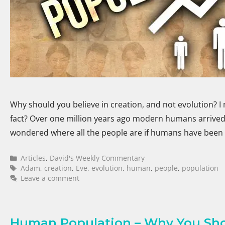
Why should you believe in creation, and not evolution? I 
fact? Over one million years ago modern humans arrived 
wondered where all the people are if humans have been
Articles
,
David's Weekly Commentary
Adam
,
creation
,
Eve
,
evolution
,
human
,
people
,
population
Leave a comment
Human Population – Why You Shou