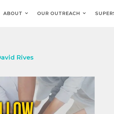
ABOUT
OUR OUTREACH
SUPER
David Rives