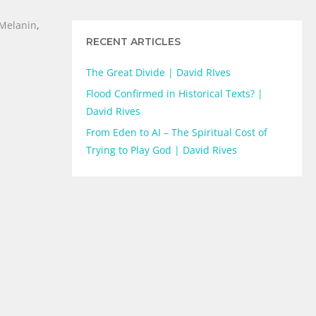
Melanin
,
RECENT ARTICLES
The Great Divide | David RIves
Flood Confirmed in Historical Texts? |
David Rives
From Eden to AI – The Spiritual Cost of
Trying to Play God | David Rives