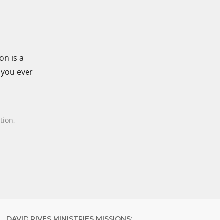
on is a
 you ever
tion
,
DAVID RIVES MINISTRIES MISSIONS: