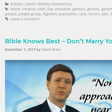
Articles
,
David's Weekly Commentary
Adam
,
creation
,
DNA
,
Eve
,
evolution
,
genesis
,
genetic
,
geno
people
,
people group
,
Pigment
,
population
,
race
,
racism
,
skin
,
Leave a comment
Bible Knows Best – Don’t Marry Yo
November 3, 2019
by
David Rives