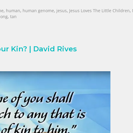
me
,
human
,
human genome
,
jesus
,
Jesus Loves The Little Children
,
Song
,
tan
ur Kin? | David Rives