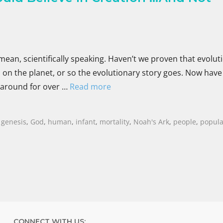
mean, scientifically speaking. Haven’t we proven that evoluti
on the planet, or so the evolutionary story goes. Now have
 around for over …
Read more
,
genesis
,
God
,
human
,
infant
,
mortality
,
Noah's Ark
,
people
,
popula
CONNECT WITH US: