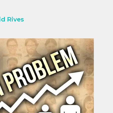
d Rives