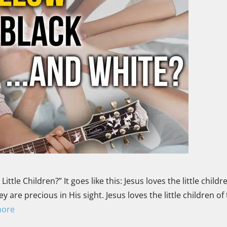
tle Children?” It goes like this: Jesus loves the little childre
 are precious in His sight. Jesus loves the little children of
more