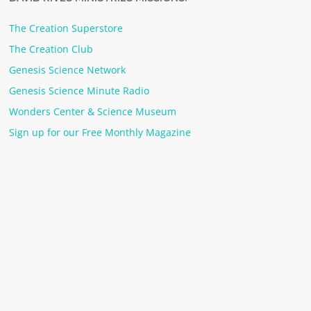
The Creation Superstore
The Creation Club
Genesis Science Network
Genesis Science Minute Radio
Wonders Center & Science Museum
Sign up for our Free Monthly Magazine