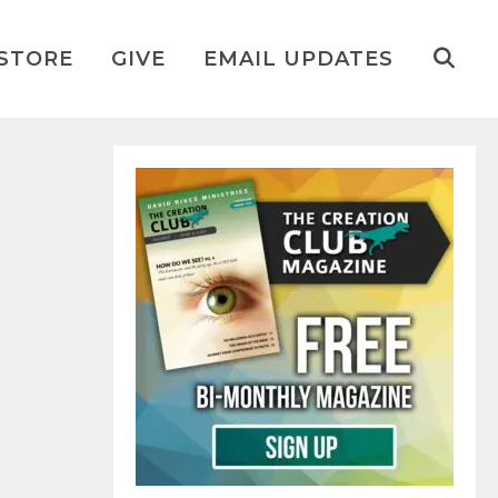
STORE
GIVE
EMAIL UPDATES