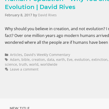
Evolution | David Rives
February 8, 2017
by
David Rives
Why should you believe in creation, and not evolution? I 
fact? Over one million years ago modern humans arrived 
wondered where all the people are if humans have been
Articles
,
David's Weekly Commentary
Adam
,
bible
,
creation
,
data
,
earth
,
Eve
,
evolution
,
extinction
science
,
truth
,
world
,
worldwide
Leave a comment
NEW TITLE