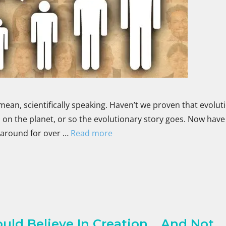
mean, scientifically speaking. Haven’t we proven that evoluti
on the planet, or so the evolutionary story goes. Now have
 around for over …
Read more
ld Believe In Creation …And Not