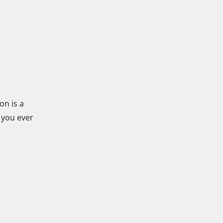
on is a
 you ever