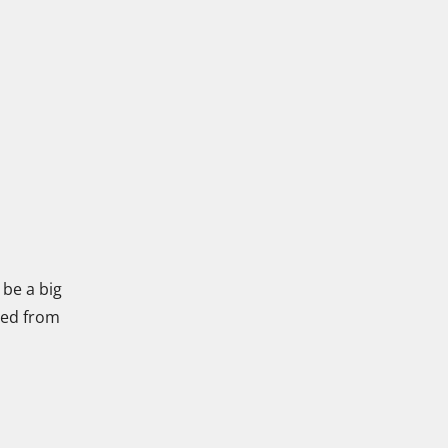
 be a big
lled from