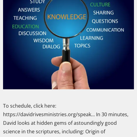
To schedule, click here:
https://davidrivesministries.org/speak… In 30 minutes,
David looks at hidden gems of astoundingly good
science in the scriptures, including: Origin of