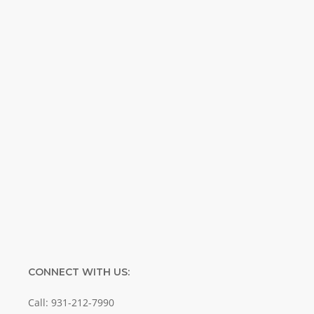
Weekly. Breaking news. Science updates.
Special offers. Biblical discoveries.
Name
Name
Enter your email address
Email
SUBMIT
CONNECT WITH US:
Call: 931-212-7990