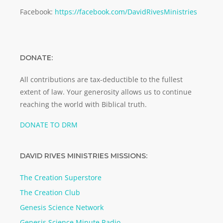
Facebook:
https://facebook.com/DavidRivesMinistries
DONATE:
All contributions are tax-deductible to the fullest
extent of law. Your generosity allows us to continue
reaching the world with Biblical truth.
DONATE TO DRM
DAVID RIVES MINISTRIES MISSIONS:
The Creation Superstore
The Creation Club
Genesis Science Network
Genesis Science Minute Radio