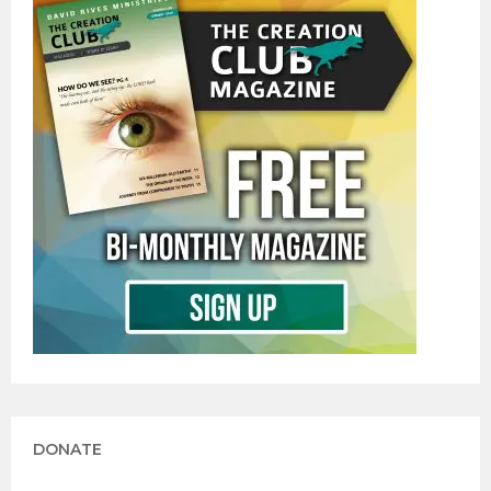
DONATE