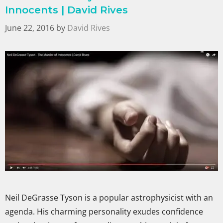
Innocents | David Rives
June 22, 2016
by
David Rives
Neil DeGrasse Tyson is a popular astrophysicist with an
agenda. His charming personality exudes confidence