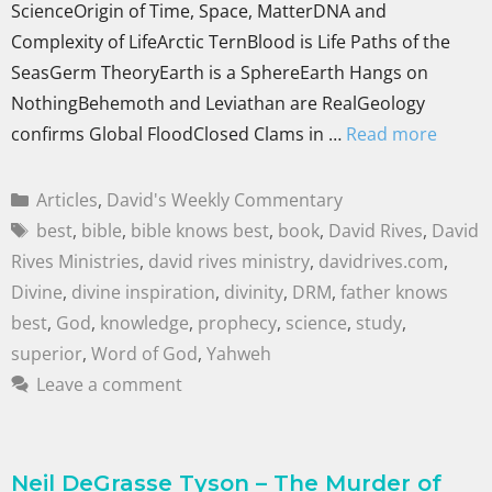
ScienceOrigin of Time, Space, MatterDNA and
Complexity of LifeArctic TernBlood is Life Paths of the
SeasGerm TheoryEarth is a SphereEarth Hangs on
NothingBehemoth and Leviathan are RealGeology
confirms Global FloodClosed Clams in …
Read more
Articles
,
David's Weekly Commentary
best
,
bible
,
bible knows best
,
book
,
David Rives
,
David
Rives Ministries
,
david rives ministry
,
davidrives.com
,
Divine
,
divine inspiration
,
divinity
,
DRM
,
father knows
best
,
God
,
knowledge
,
prophecy
,
science
,
study
,
superior
,
Word of God
,
Yahweh
Leave a comment
Neil DeGrasse Tyson – The Murder of