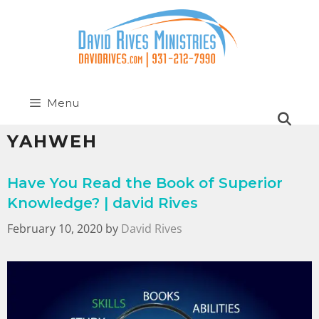
Menu
YAHWEH
Have You Read the Book of Superior
Knowledge? | david Rives
February 10, 2020
by
David Rives