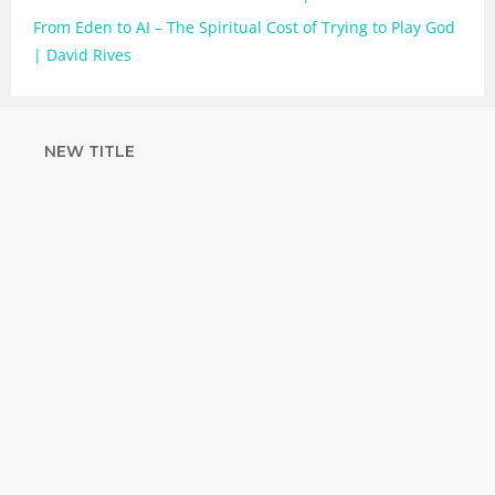
From Eden to AI – The Spiritual Cost of Trying to Play God
| David Rives
NEW TITLE
STRENGTHEN
YOUR FAITH
with unshakeable evidence
Sign up for David Rives Ministries'
inspirational and educational Creation