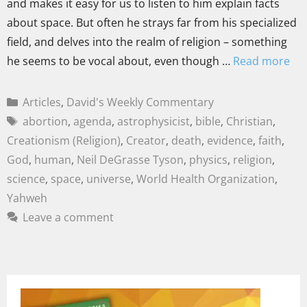
and makes it easy for us to listen to him explain facts
about space. But often he strays far from his specialized
field, and delves into the realm of religion – something
he seems to be vocal about, even though …
Read more
Articles
,
David's Weekly Commentary
abortion
,
agenda
,
astrophysicist
,
bible
,
Christian
,
Creationism (Religion)
,
Creator
,
death
,
evidence
,
faith
,
God
,
human
,
Neil DeGrasse Tyson
,
physics
,
religion
,
science
,
space
,
universe
,
World Health Organization
,
Yahweh
Leave a comment