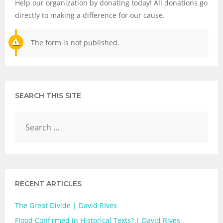
Help our organization by donating today! All donations go
directly to making a difference for our cause.
The form is not published.
SEARCH THIS SITE
RECENT ARTICLES
The Great Divide | David RIves
Flood Confirmed in Historical Texts? | David Rives