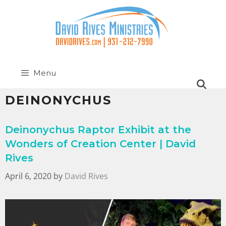
Menu
DEINONYCHUS
Deinonychus Raptor Exhibit at the
Wonders of Creation Center | David
Rives
April 6, 2020
by
David Rives