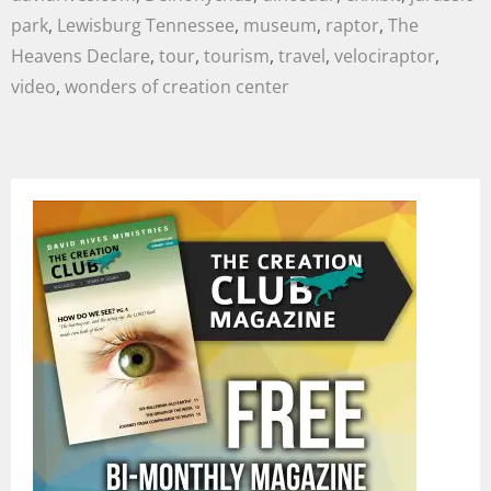
park
,
Lewisburg Tennessee
,
museum
,
raptor
,
The
Heavens Declare
,
tour
,
tourism
,
travel
,
velociraptor
,
video
,
wonders of creation center