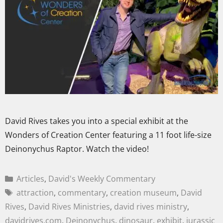
David Rives takes you into a special exhibit at the
Wonders of Creation Center featuring a 11 foot life-size
Deinonychus Raptor. Watch the video!
Articles
,
David's Weekly Commentary
attraction
,
commentary
,
creation museum
,
David
Rives
,
David Rives Ministries
,
david rives ministry
,
davidrives.com
,
Deinonychus
,
dinosaur
,
exhibit
,
jurassic