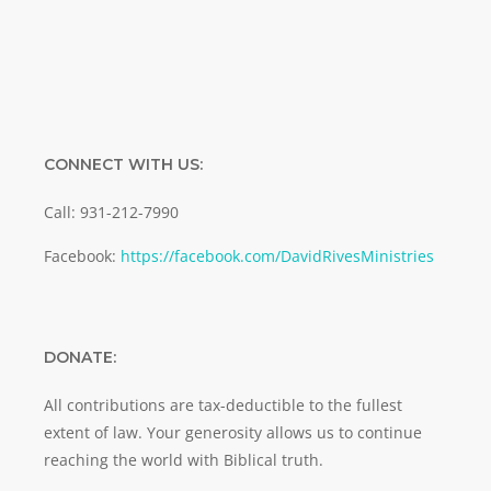
CONNECT WITH US:
Call: 931-212-7990
Facebook:
https://facebook.com/DavidRivesMinistries
DONATE:
All contributions are tax-deductible to the fullest
extent of law. Your generosity allows us to continue
reaching the world with Biblical truth.