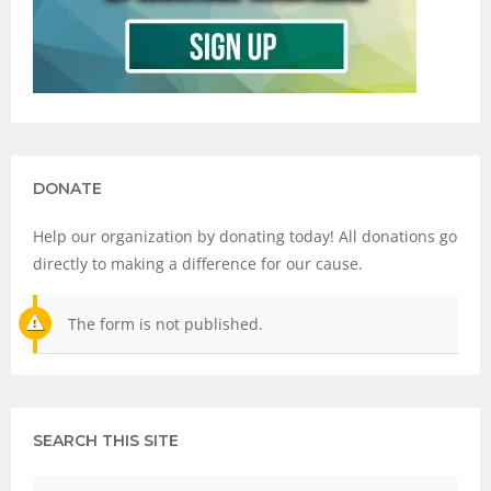
DONATE
Help our organization by donating today! All donations go
directly to making a difference for our cause.
The form is not published.
SEARCH THIS SITE