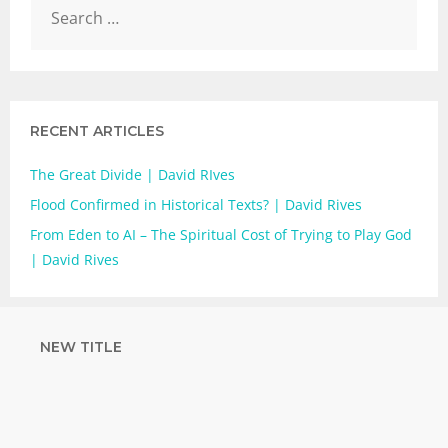
RECENT ARTICLES
The Great Divide | David RIves
Flood Confirmed in Historical Texts? | David Rives
From Eden to AI – The Spiritual Cost of Trying to Play God
| David Rives
NEW TITLE