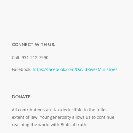
CONNECT WITH US:
Call: 931-212-7990
Facebook:
https://facebook.com/DavidRivesMinistries
DONATE:
All contributions are tax-deductible to the fullest
extent of law. Your generosity allows us to continue
reaching the world with Biblical truth.