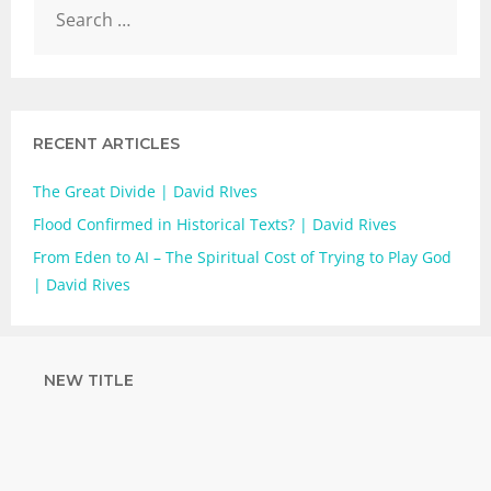
RECENT ARTICLES
The Great Divide | David RIves
Flood Confirmed in Historical Texts? | David Rives
From Eden to AI – The Spiritual Cost of Trying to Play God
| David Rives
NEW TITLE