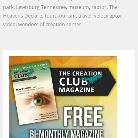
park
,
Lewisburg Tennessee
,
museum
,
raptor
,
The
Heavens Declare
,
tour
,
tourism
,
travel
,
velociraptor
,
video
,
wonders of creation center