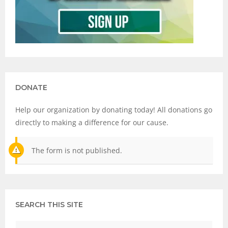
DONATE
Help our organization by donating today! All donations go
directly to making a difference for our cause.
The form is not published.
SEARCH THIS SITE