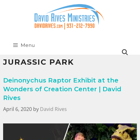
Menu
JURASSIC PARK
Deinonychus Raptor Exhibit at the
Wonders of Creation Center | David
Rives
April 6, 2020
by
David Rives