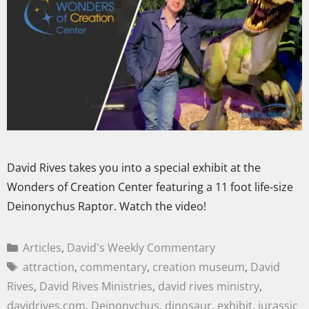
David Rives takes you into a special exhibit at the
Wonders of Creation Center featuring a 11 foot life-size
Deinonychus Raptor. Watch the video!
Articles
,
David's Weekly Commentary
attraction
,
commentary
,
creation museum
,
David
Rives
,
David Rives Ministries
,
david rives ministry
,
davidrives.com
,
Deinonychus
,
dinosaur
,
exhibit
,
jurassic