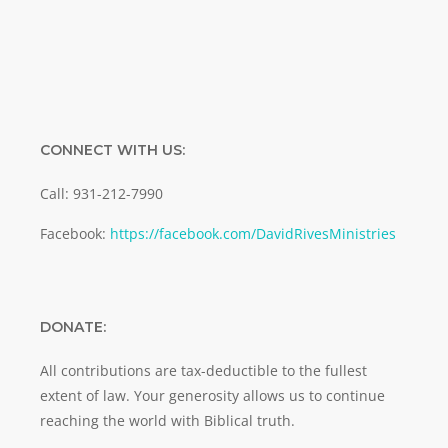
CONNECT WITH US:
Call: 931-212-7990
Facebook:
https://facebook.com/DavidRivesMinistries
DONATE:
All contributions are tax-deductible to the fullest
extent of law. Your generosity allows us to continue
reaching the world with Biblical truth.