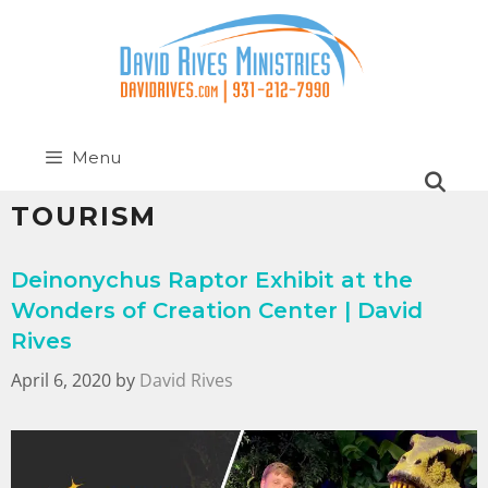
Menu
TOURISM
Deinonychus Raptor Exhibit at the
Wonders of Creation Center | David
Rives
April 6, 2020
by
David Rives