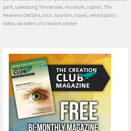
park
,
Lewisburg Tennessee
,
museum
,
raptor
,
The
Heavens Declare
,
tour
,
tourism
,
travel
,
velociraptor
,
video
,
wonders of creation center