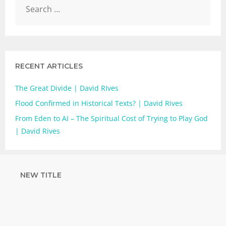
RECENT ARTICLES
The Great Divide | David RIves
Flood Confirmed in Historical Texts? | David Rives
From Eden to AI – The Spiritual Cost of Trying to Play God
| David Rives
NEW TITLE