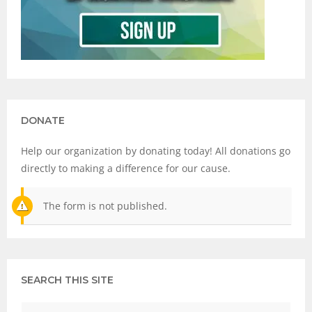
DONATE
Help our organization by donating today! All donations go
directly to making a difference for our cause.
The form is not published.
SEARCH THIS SITE