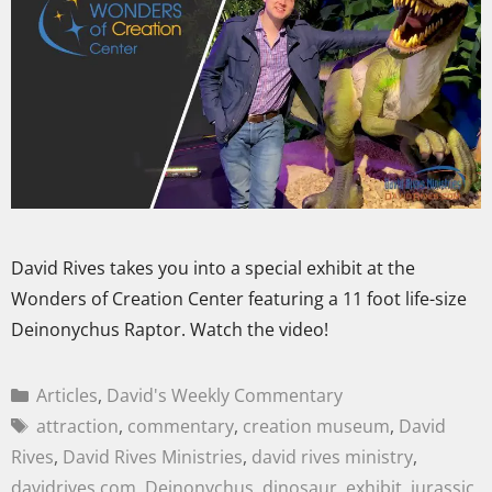
David Rives takes you into a special exhibit at the
Wonders of Creation Center featuring a 11 foot life-size
Deinonychus Raptor. Watch the video!
Articles
,
David's Weekly Commentary
attraction
,
commentary
,
creation museum
,
David
Rives
,
David Rives Ministries
,
david rives ministry
,
davidrives.com
,
Deinonychus
,
dinosaur
,
exhibit
,
jurassic