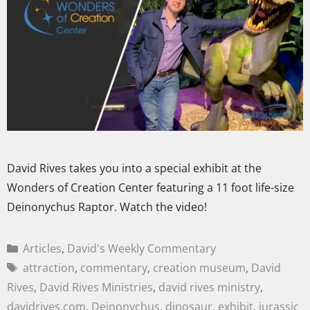
David Rives takes you into a special exhibit at the
Wonders of Creation Center featuring a 11 foot life-size
Deinonychus Raptor. Watch the video!
Articles
,
David's Weekly Commentary
attraction
,
commentary
,
creation museum
,
David
Rives
,
David Rives Ministries
,
david rives ministry
,
davidrives.com
,
Deinonychus
,
dinosaur
,
exhibit
,
jurassic