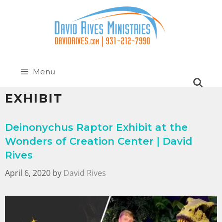
Menu
EXHIBIT
Deinonychus Raptor Exhibit at the
Wonders of Creation Center | David
Rives
April 6, 2020
by
David Rives