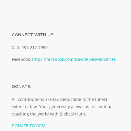
CONNECT WITH US:
Call: 931-212-7990
Facebook:
https://facebook.com/DavidRivesMinistries
DONATE:
All contributions are tax-deductible to the fullest
extent of law. Your generosity allows us to continue
reaching the world with Biblical truth.
DONATE TO DRM