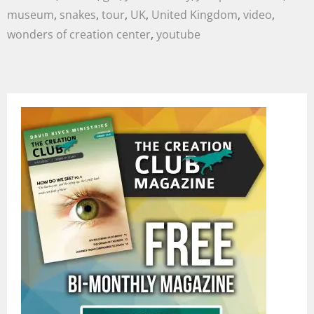
museum
,
snakes
,
tour
,
UK
,
United Kingdom
,
video
,
wonders of creation center
,
youtube