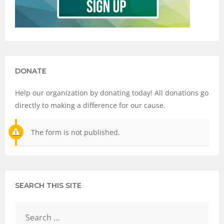
DONATE
Help our organization by donating today! All donations go
directly to making a difference for our cause.
The form is not published.
SEARCH THIS SITE