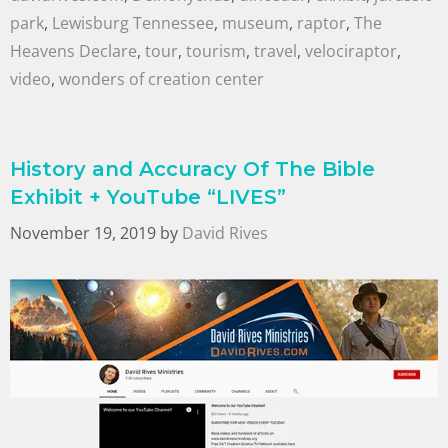
park
,
Lewisburg Tennessee
,
museum
,
raptor
,
The
Heavens Declare
,
tour
,
tourism
,
travel
,
velociraptor
,
video
,
wonders of creation center
History and Accuracy Of The Bible
Exhibit + YouTube “LIVES”
November 19, 2019
by
David Rives