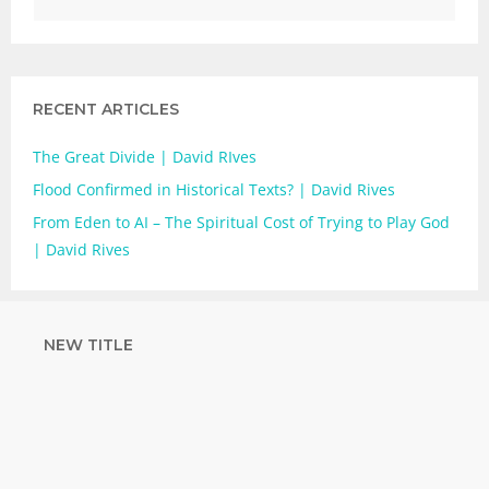
RECENT ARTICLES
The Great Divide | David RIves
Flood Confirmed in Historical Texts? | David Rives
From Eden to AI – The Spiritual Cost of Trying to Play God
| David Rives
NEW TITLE