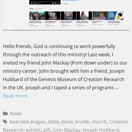
Hello friends, God is continuing to work powerfully
through the outreach of this ministry! Last week, I
invited my friend John Mackay (from down under) to our
ministry center. John brought with him a friend, Joseph
Hubbard of the Genesis Museum of Creation Research
in the UK. Joseph and I taped a series of programs …
Read more
News
bearded dragon
,
bible
,
blind
,
braille
,
church
,
Creation
Research
,
exhibit
,
gift
,
John Mackay
,
Joseph Hubbard
,