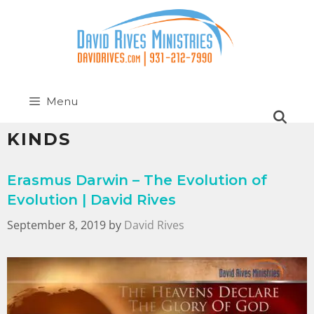
Menu
KINDS
Erasmus Darwin – The Evolution of
Evolution | David Rives
September 8, 2019
by
David Rives