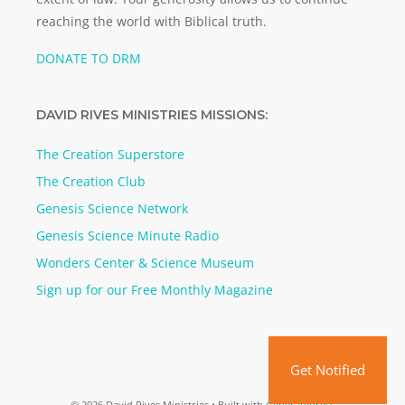
reaching the world with Biblical truth.
DONATE TO DRM
DAVID RIVES MINISTRIES MISSIONS:
The Creation Superstore
The Creation Club
Genesis Science Network
Genesis Science Minute Radio
Wonders Center & Science Museum
Sign up for our Free Monthly Magazine
Get Notified
© 2026 David Rives Ministries
• Built with
GeneratePress