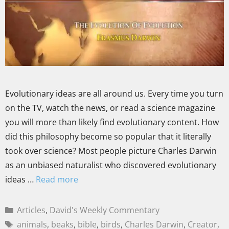
Evolutionary ideas are all around us. Every time you turn
on the TV, watch the news, or read a science magazine
you will more than likely find evolutionary content. How
did this philosophy become so popular that it literally
took over science? Most people picture Charles Darwin
as an unbiased naturalist who discovered evolutionary
ideas …
Read more
Articles
,
David's Weekly Commentary
animals
,
beaks
,
bible
,
birds
,
Charles Darwin
,
Creator
,