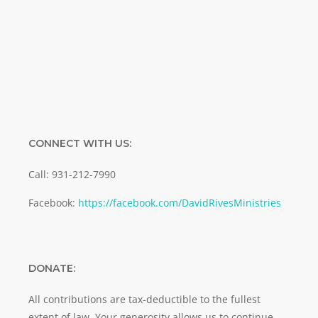
Email
SUBMIT
CONNECT WITH US:
Call: 931-212-7990
Facebook:
https://facebook.com/DavidRivesMinistries
DONATE:
All contributions are tax-deductible to the fullest
extent of law. Your generosity allows us to continue