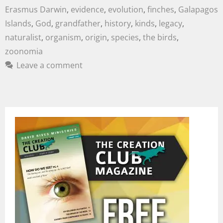
Erasmus Darwin
,
evidence
,
evolution
,
finches
,
Galapagos
Islands
,
God
,
grandfather
,
history
,
kinds
,
legacy
,
naturalist
,
organism
,
origin
,
species
,
the birds
,
zoonomia
Leave a comment