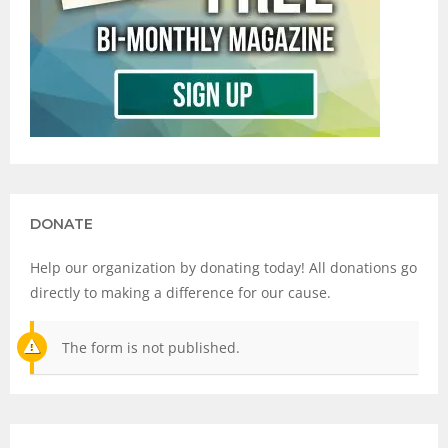
DONATE
Help our organization by donating today! All donations go
directly to making a difference for our cause.
The form is not published.