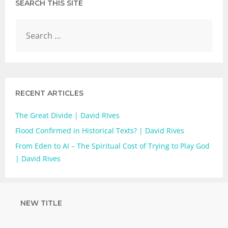
SEARCH THIS SITE
RECENT ARTICLES
The Great Divide | David RIves
Flood Confirmed in Historical Texts? | David Rives
From Eden to AI – The Spiritual Cost of Trying to Play God
| David Rives
NEW TITLE