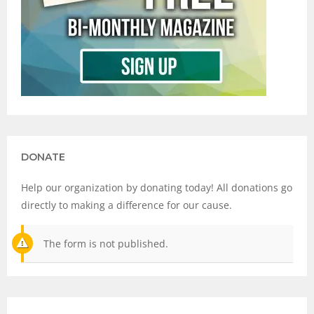
DONATE
Help our organization by donating today! All donations go
directly to making a difference for our cause.
The form is not published.