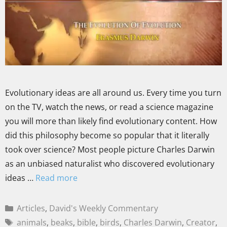
Evolutionary ideas are all around us. Every time you turn
on the TV, watch the news, or read a science magazine
you will more than likely find evolutionary content. How
did this philosophy become so popular that it literally
took over science? Most people picture Charles Darwin
as an unbiased naturalist who discovered evolutionary
ideas …
Read more
Articles
,
David's Weekly Commentary
animals
,
beaks
,
bible
,
birds
,
Charles Darwin
,
Creator
,