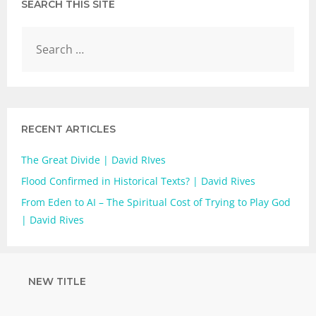
SEARCH THIS SITE
RECENT ARTICLES
The Great Divide | David RIves
Flood Confirmed in Historical Texts? | David Rives
From Eden to AI – The Spiritual Cost of Trying to Play God
| David Rives
NEW TITLE