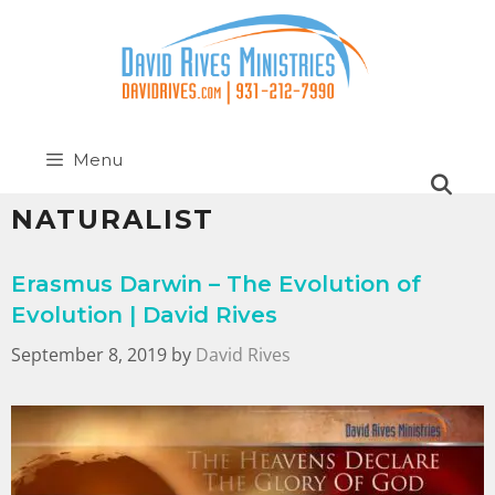
Menu
NATURALIST
Erasmus Darwin – The Evolution of
Evolution | David Rives
September 8, 2019
by
David Rives