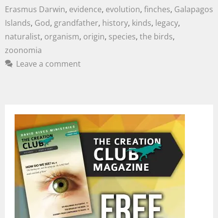
Erasmus Darwin
,
evidence
,
evolution
,
finches
,
Galapagos
Islands
,
God
,
grandfather
,
history
,
kinds
,
legacy
,
naturalist
,
organism
,
origin
,
species
,
the birds
,
zoonomia
Leave a comment