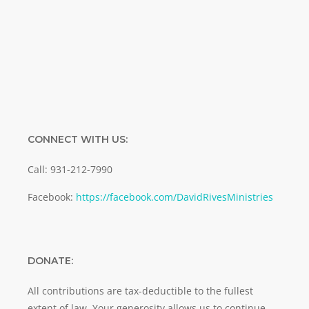
Email
SUBMIT
CONNECT WITH US:
Call: 931-212-7990
Facebook:
https://facebook.com/DavidRivesMinistries
DONATE:
All contributions are tax-deductible to the fullest
extent of law. Your generosity allows us to continue