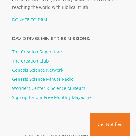
reaching the world with Biblical truth.
DONATE TO DRM
DAVID RIVES MINISTRIES MISSIONS:
The Creation Superstore
The Creation Club
Genesis Science Network
Genesis Science Minute Radio
Wonders Center & Science Museum
Sign up for our Free Monthly Magazine
Get Notified
© 2026 David Rives Ministries
• Built with
GeneratePress