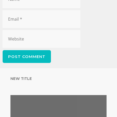
NEW TITLE