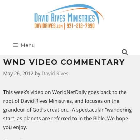
Menu
WND VIDEO COMMENTARY
May 26, 2012
by
David Rives
This week’s video on WorldNetDaily goes back to the
root of David Rives Ministries, and focuses on the
grandeur of God’s creation… A spectacular “wandering
star”, as planets are referred to in the Bible. We hope
you enjoy.