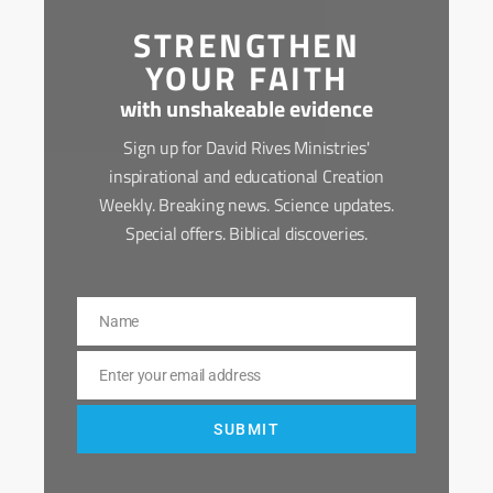
STRENGTHEN
YOUR FAITH
with unshakeable evidence
Sign up for David Rives Ministries'
inspirational and educational Creation
Weekly. Breaking news. Science updates.
Special offers. Biblical discoveries.
Name
Name
Enter your email address
Email
SUBMIT