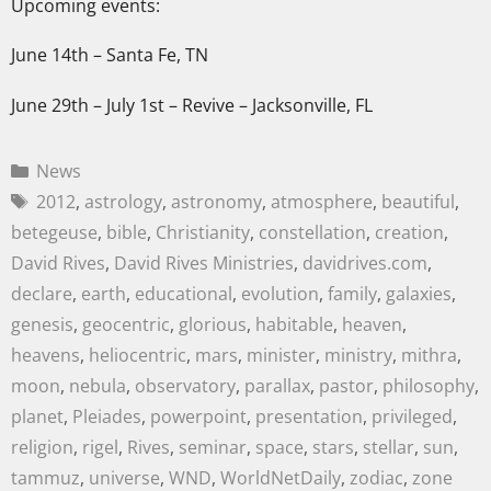
Upcoming events:
June 14th – Santa Fe, TN
June 29th – July 1st – Revive – Jacksonville, FL
News
2012
,
astrology
,
astronomy
,
atmosphere
,
beautiful
,
betegeuse
,
bible
,
Christianity
,
constellation
,
creation
,
David Rives
,
David Rives Ministries
,
davidrives.com
,
declare
,
earth
,
educational
,
evolution
,
family
,
galaxies
,
genesis
,
geocentric
,
glorious
,
habitable
,
heaven
,
heavens
,
heliocentric
,
mars
,
minister
,
ministry
,
mithra
,
moon
,
nebula
,
observatory
,
parallax
,
pastor
,
philosophy
,
planet
,
Pleiades
,
powerpoint
,
presentation
,
privileged
,
religion
,
rigel
,
Rives
,
seminar
,
space
,
stars
,
stellar
,
sun
,
tammuz
,
universe
,
WND
,
WorldNetDaily
,
zodiac
,
zone