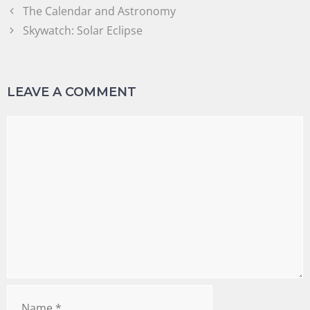
The Calendar and Astronomy
Skywatch: Solar Eclipse
LEAVE A COMMENT