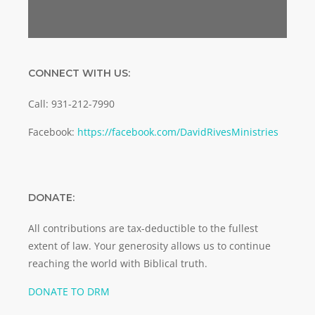
CONNECT WITH US:
Call: 931-212-7990
Facebook:
https://facebook.com/DavidRivesMinistries
DONATE:
All contributions are tax-deductible to the fullest
extent of law. Your generosity allows us to continue
reaching the world with Biblical truth.
DONATE TO DRM