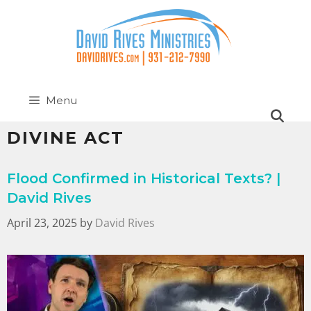
Menu
DIVINE ACT
Flood Confirmed in Historical Texts? |
David Rives
April 23, 2025
by
David Rives