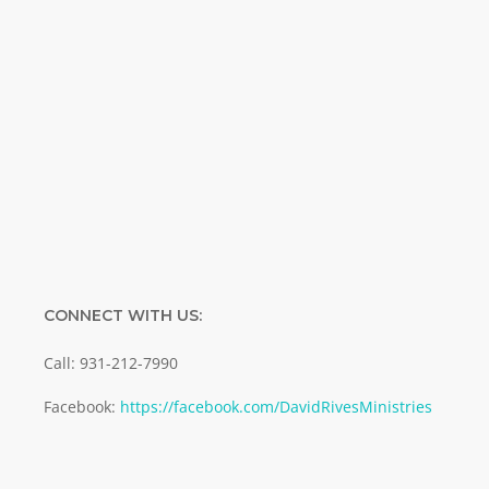
Name
Name
Enter your email address
Email
SUBMIT
CONNECT WITH US:
Call: 931-212-7990
Facebook:
https://facebook.com/DavidRivesMinistries