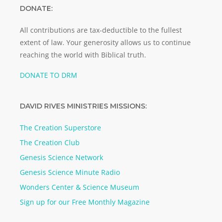
DONATE:
All contributions are tax-deductible to the fullest
extent of law. Your generosity allows us to continue
reaching the world with Biblical truth.
DONATE TO DRM
DAVID RIVES MINISTRIES MISSIONS:
The Creation Superstore
The Creation Club
Genesis Science Network
Genesis Science Minute Radio
Wonders Center & Science Museum
Sign up for our Free Monthly Magazine