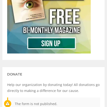
DONATE
Help our organization by donating today! All donations go
directly to making a difference for our cause.
The form is not published.