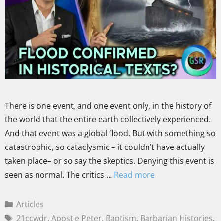
There is one event, and one event only, in the history of
the world that the entire earth collectively experienced.
And that event was a global flood. But with something so
catastrophic, so cataclysmic – it couldn’t have actually
taken place– or so say the skeptics. Denying this event is
seen as normal. The critics …
Read more
Articles
21ccwdr
,
Apostle Peter
,
Baptism
,
Barbarian Histories
,