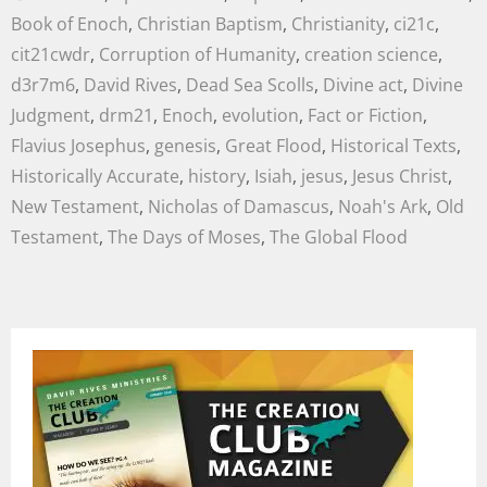
Book of Enoch
,
Christian Baptism
,
Christianity
,
ci21c
,
cit21cwdr
,
Corruption of Humanity
,
creation science
,
d3r7m6
,
David Rives
,
Dead Sea Scolls
,
Divine act
,
Divine
Judgment
,
drm21
,
Enoch
,
evolution
,
Fact or Fiction
,
Flavius Josephus
,
genesis
,
Great Flood
,
Historical Texts
,
Historically Accurate
,
history
,
Isiah
,
jesus
,
Jesus Christ
,
New Testament
,
Nicholas of Damascus
,
Noah's Ark
,
Old
Testament
,
The Days of Moses
,
The Global Flood