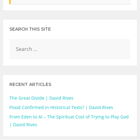
SEARCH THIS SITE
RECENT ARTICLES
The Great Divide | David RIves
Flood Confirmed in Historical Texts? | David Rives
From Eden to AI – The Spiritual Cost of Trying to Play God
| David Rives