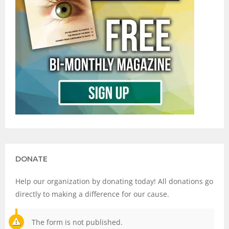
DONATE
Help our organization by donating today! All donations go
directly to making a difference for our cause.
The form is not published.