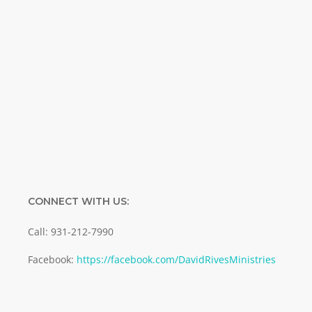
Name
Name
Enter your email address
Email
SUBMIT
CONNECT WITH US:
Call: 931-212-7990
Facebook:
https://facebook.com/DavidRivesMinistries