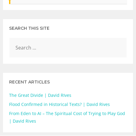
SEARCH THIS SITE
RECENT ARTICLES
The Great Divide | David RIves
Flood Confirmed in Historical Texts? | David Rives
From Eden to AI – The Spiritual Cost of Trying to Play God
| David Rives