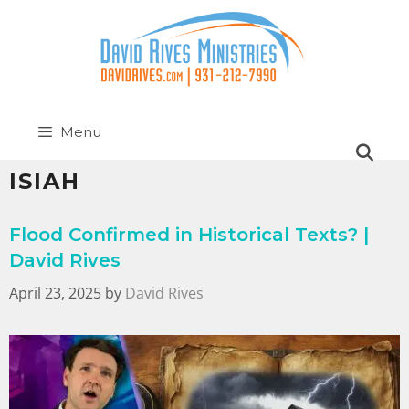
Menu
ISIAH
Flood Confirmed in Historical Texts? |
David Rives
April 23, 2025
by
David Rives