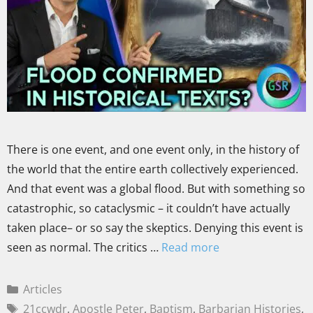
There is one event, and one event only, in the history of
the world that the entire earth collectively experienced.
And that event was a global flood. But with something so
catastrophic, so cataclysmic – it couldn’t have actually
taken place– or so say the skeptics. Denying this event is
seen as normal. The critics …
Read more
Articles
21ccwdr
,
Apostle Peter
,
Baptism
,
Barbarian Histories
,