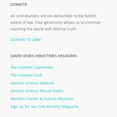
DONATE:
All contributions are tax-deductible to the fullest
extent of law. Your generosity allows us to continue
reaching the world with Biblical truth.
DONATE TO DRM
DAVID RIVES MINISTRIES MISSIONS:
The Creation Superstore
The Creation Club
Genesis Science Network
Genesis Science Minute Radio
Wonders Center & Science Museum
Sign up for our Free Monthly Magazine