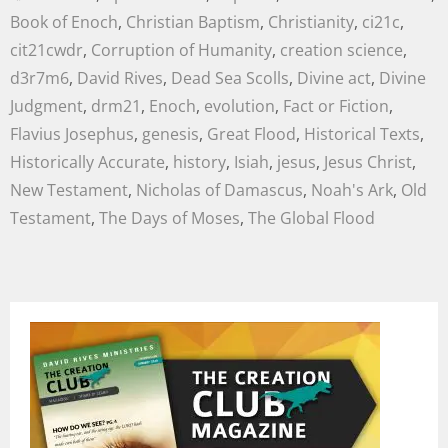
Book of Enoch
,
Christian Baptism
,
Christianity
,
ci21c
,
cit21cwdr
,
Corruption of Humanity
,
creation science
,
d3r7m6
,
David Rives
,
Dead Sea Scolls
,
Divine act
,
Divine
Judgment
,
drm21
,
Enoch
,
evolution
,
Fact or Fiction
,
Flavius Josephus
,
genesis
,
Great Flood
,
Historical Texts
,
Historically Accurate
,
history
,
Isiah
,
jesus
,
Jesus Christ
,
New Testament
,
Nicholas of Damascus
,
Noah's Ark
,
Old
Testament
,
The Days of Moses
,
The Global Flood