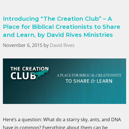
Introducing “The Creation Club” – A
Place for Biblical Creationists to Share
and Learn, by David Rives Ministries
November 6, 2015
by
David Rives
Here’s a question: What do a starry sky, ants, and DNA
have in common? Everything about them can be