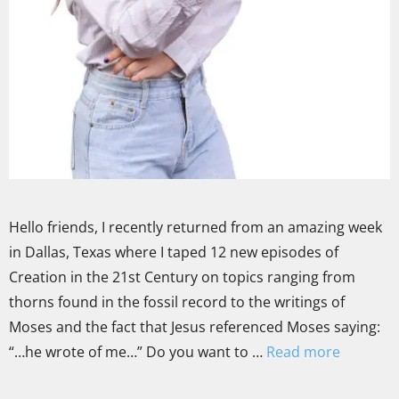
Hello friends, I recently returned from an amazing week
in Dallas, Texas where I taped 12 new episodes of
Creation in the 21st Century on topics ranging from
thorns found in the fossil record to the writings of
Moses and the fact that Jesus referenced Moses saying:
“…he wrote of me…” Do you want to …
Read more