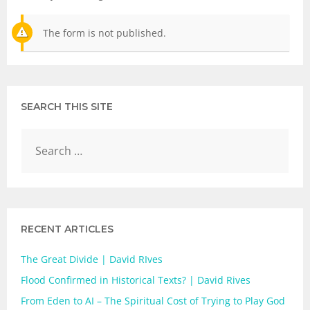
The form is not published.
SEARCH THIS SITE
RECENT ARTICLES
The Great Divide | David RIves
Flood Confirmed in Historical Texts? | David Rives
From Eden to AI – The Spiritual Cost of Trying to Play God