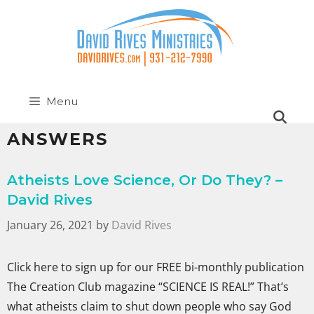
Menu
ANSWERS
Atheists Love Science, Or Do They? –
David Rives
January 26, 2021
by
David Rives
Click here to sign up for our FREE bi-monthly publication
The Creation Club magazine “SCIENCE IS REAL!” That’s
what atheists claim to shut down people who say God