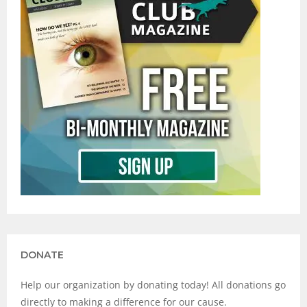
DONATE
Help our organization by donating today! All donations go
directly to making a difference for our cause.