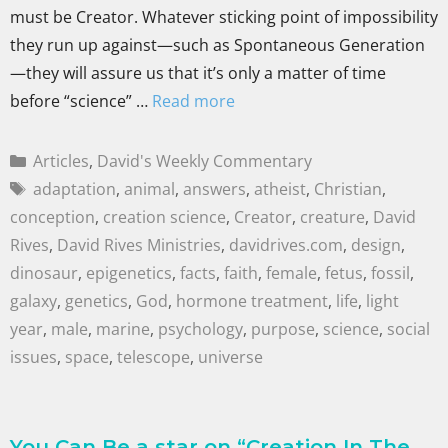
must be Creator. Whatever sticking point of impossibility
they run up against—such as Spontaneous Generation
—they will assure us that it’s only a matter of time
before “science” …
Read more
Articles
,
David's Weekly Commentary
adaptation
,
animal
,
answers
,
atheist
,
Christian
,
conception
,
creation science
,
Creator
,
creature
,
David
Rives
,
David Rives Ministries
,
davidrives.com
,
design
,
dinosaur
,
epigenetics
,
facts
,
faith
,
female
,
fetus
,
fossil
,
galaxy
,
genetics
,
God
,
hormone treatment
,
life
,
light
year
,
male
,
marine
,
psychology
,
purpose
,
science
,
social
issues
,
space
,
telescope
,
universe
You Can Be a star on “Creation In The