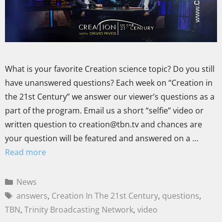
What is your favorite Creation science topic? Do you still
have unanswered questions? Each week on “Creation in
the 21st Century” we answer our viewer’s questions as a
part of the program. Email us a short “selfie” video or
written question to creation@tbn.tv and chances are
your question will be featured and answered on a …
Read more
News
answers
,
Creation In The 21st Century
,
questions
,
TBN
,
Trinity Broadcasting Network
,
video