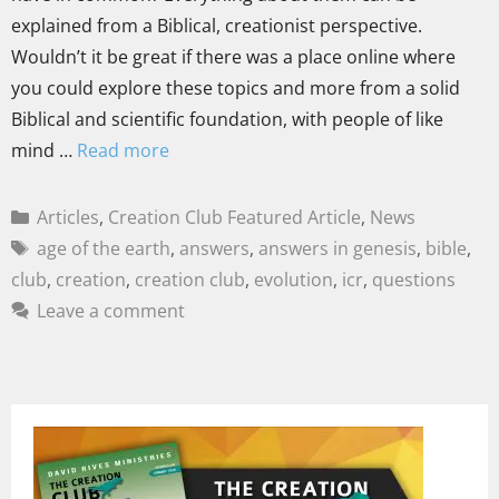
explained from a Biblical, creationist perspective.
Wouldn’t it be great if there was a place online where
you could explore these topics and more from a solid
Biblical and scientific foundation, with people of like
mind …
Read more
Articles
,
Creation Club Featured Article
,
News
age of the earth
,
answers
,
answers in genesis
,
bible
,
club
,
creation
,
creation club
,
evolution
,
icr
,
questions
Leave a comment