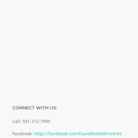
Special offers. Biblical discoveries.
Name
Name
Enter your email address
Email
SUBMIT
CONNECT WITH US:
Call: 931-212-7990
Facebook:
https://facebook.com/DavidRivesMinistries