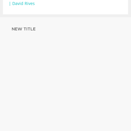
| David Rives
NEW TITLE
STRENGTHEN
YOUR FAITH
with unshakeable evidence
Sign up for David Rives Ministries'
inspirational and educational Creation
Weekly. Breaking news. Science updates.