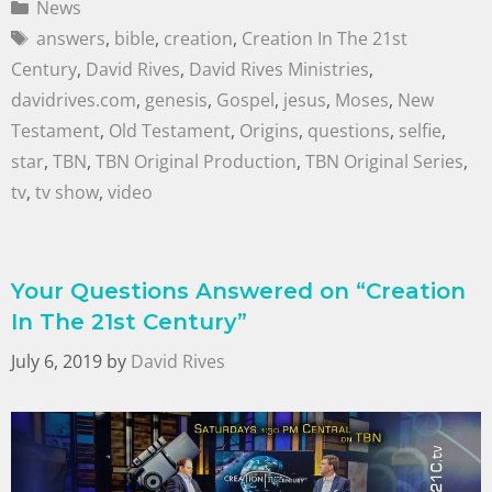
News
answers
,
bible
,
creation
,
Creation In The 21st
Century
,
David Rives
,
David Rives Ministries
,
davidrives.com
,
genesis
,
Gospel
,
jesus
,
Moses
,
New
Testament
,
Old Testament
,
Origins
,
questions
,
selfie
,
star
,
TBN
,
TBN Original Production
,
TBN Original Series
,
tv
,
tv show
,
video
Your Questions Answered on “Creation
In The 21st Century”
July 6, 2019
by
David Rives