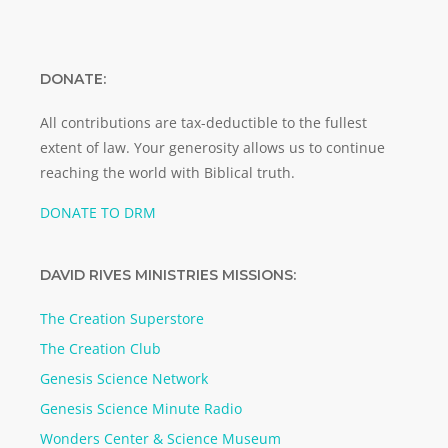
DONATE:
All contributions are tax-deductible to the fullest
extent of law. Your generosity allows us to continue
reaching the world with Biblical truth.
DONATE TO DRM
DAVID RIVES MINISTRIES MISSIONS:
The Creation Superstore
The Creation Club
Genesis Science Network
Genesis Science Minute Radio
Wonders Center & Science Museum