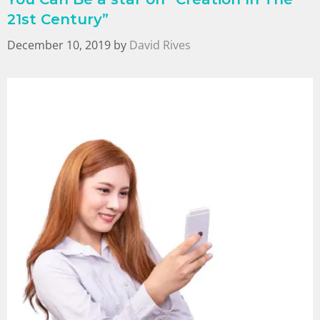
21st Century”
December 10, 2019
by
David Rives