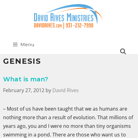
Menu
GENESIS
What is man?
February 27, 2012
by
David Rives
– Most of us have been taught that we as humans are
nothing more than a result of evolution. That millions of
years ago, you and I were no more than tiny organisms
swimming in a pond. There are those who want us to