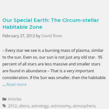
Our Special Earth: The Circum-stellar
Habitable Zone
February 27, 2012
by
David Rives
– Every star we see is a burning mass of plasma, similar
to the sun. Even so, our sun is not just any old star. 95
percent of all stars are less massive and smaller stars
are found in abundance – That is a very important
consideration. If the Sun was smaller, then the habitable
…
Read more
Articles
2012
,
aliens
,
astrology
,
astronomy
,
atmosphere
,