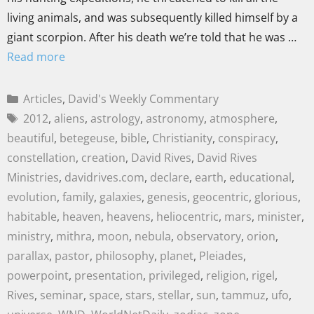
living animals, and was subsequently killed himself by a
giant scorpion. After his death we’re told that he was …
Read more
Articles
,
David's Weekly Commentary
2012
,
aliens
,
astrology
,
astronomy
,
atmosphere
,
beautiful
,
betegeuse
,
bible
,
Christianity
,
conspiracy
,
constellation
,
creation
,
David Rives
,
David Rives
Ministries
,
davidrives.com
,
declare
,
earth
,
educational
,
evolution
,
family
,
galaxies
,
genesis
,
geocentric
,
glorious
,
habitable
,
heaven
,
heavens
,
heliocentric
,
mars
,
minister
,
ministry
,
mithra
,
moon
,
nebula
,
observatory
,
orion
,
parallax
,
pastor
,
philosophy
,
planet
,
Pleiades
,
powerpoint
,
presentation
,
privileged
,
religion
,
rigel
,
Rives
,
seminar
,
space
,
stars
,
stellar
,
sun
,
tammuz
,
ufo
,