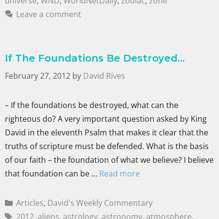
universe
,
WND
,
WorldNetDaily
,
zodiac
,
zone
Leave a comment
If The Foundations Be Destroyed…
February 27, 2012
by
David Rives
– If the foundations be destroyed, what can the
righteous do? A very important question asked by King
David in the eleventh Psalm that makes it clear that the
truths of scripture must be defended. What is the basis
of our faith – the foundation of what we believe? I believe
that foundation can be …
Read more
Articles
,
David's Weekly Commentary
2012
,
aliens
,
astrology
,
astronomy
,
atmosphere
,