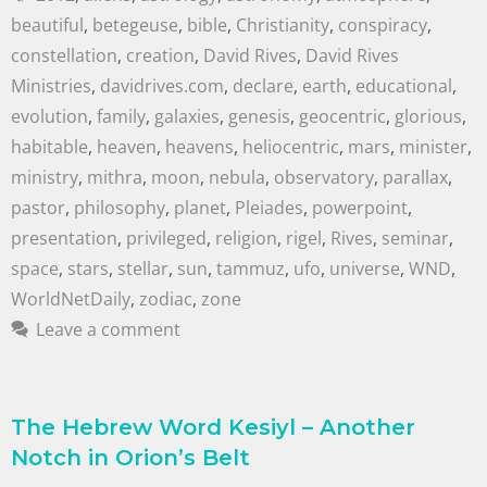
beautiful
,
betegeuse
,
bible
,
Christianity
,
conspiracy
,
constellation
,
creation
,
David Rives
,
David Rives
Ministries
,
davidrives.com
,
declare
,
earth
,
educational
,
evolution
,
family
,
galaxies
,
genesis
,
geocentric
,
glorious
,
habitable
,
heaven
,
heavens
,
heliocentric
,
mars
,
minister
,
ministry
,
mithra
,
moon
,
nebula
,
observatory
,
parallax
,
pastor
,
philosophy
,
planet
,
Pleiades
,
powerpoint
,
presentation
,
privileged
,
religion
,
rigel
,
Rives
,
seminar
,
space
,
stars
,
stellar
,
sun
,
tammuz
,
ufo
,
universe
,
WND
,
WorldNetDaily
,
zodiac
,
zone
Leave a comment
The Hebrew Word Kesiyl – Another
Notch in Orion’s Belt