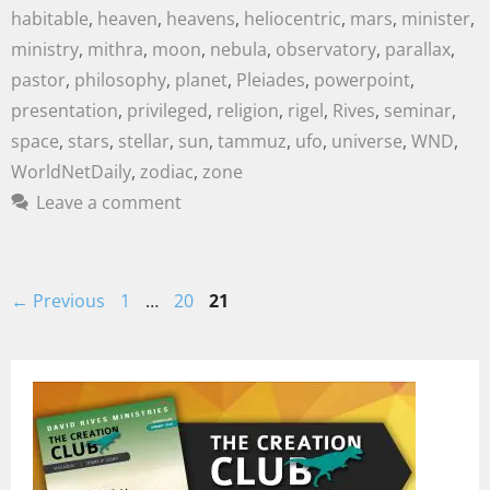
habitable
,
heaven
,
heavens
,
heliocentric
,
mars
,
minister
,
ministry
,
mithra
,
moon
,
nebula
,
observatory
,
parallax
,
pastor
,
philosophy
,
planet
,
Pleiades
,
powerpoint
,
presentation
,
privileged
,
religion
,
rigel
,
Rives
,
seminar
,
space
,
stars
,
stellar
,
sun
,
tammuz
,
ufo
,
universe
,
WND
,
WorldNetDaily
,
zodiac
,
zone
Leave a comment
←
Previous
1
…
20
21