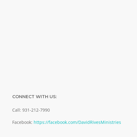
Name
Name
Enter your email address
Email
SUBMIT
CONNECT WITH US:
Call: 931-212-7990
Facebook:
https://facebook.com/DavidRivesMinistries