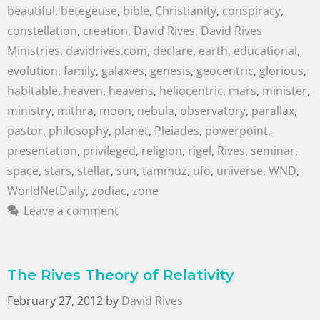
beautiful
,
betegeuse
,
bible
,
Christianity
,
conspiracy
,
constellation
,
creation
,
David Rives
,
David Rives
Ministries
,
davidrives.com
,
declare
,
earth
,
educational
,
evolution
,
family
,
galaxies
,
genesis
,
geocentric
,
glorious
,
habitable
,
heaven
,
heavens
,
heliocentric
,
mars
,
minister
,
ministry
,
mithra
,
moon
,
nebula
,
observatory
,
parallax
,
pastor
,
philosophy
,
planet
,
Pleiades
,
powerpoint
,
presentation
,
privileged
,
religion
,
rigel
,
Rives
,
seminar
,
space
,
stars
,
stellar
,
sun
,
tammuz
,
ufo
,
universe
,
WND
,
WorldNetDaily
,
zodiac
,
zone
Leave a comment
The Rives Theory of Relativity
February 27, 2012
by
David Rives