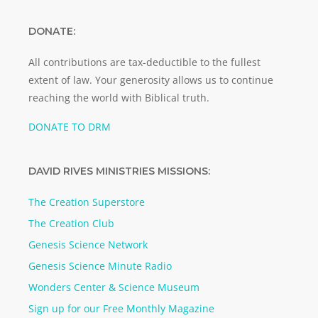
DONATE:
All contributions are tax-deductible to the fullest
extent of law. Your generosity allows us to continue
reaching the world with Biblical truth.
DONATE TO DRM
DAVID RIVES MINISTRIES MISSIONS:
The Creation Superstore
The Creation Club
Genesis Science Network
Genesis Science Minute Radio
Wonders Center & Science Museum
Sign up for our Free Monthly Magazine