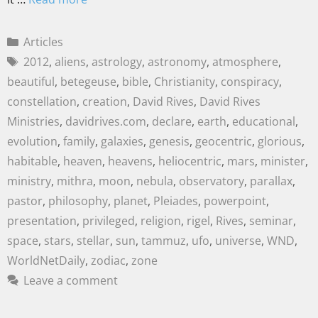
Articles
2012
,
aliens
,
astrology
,
astronomy
,
atmosphere
,
beautiful
,
betegeuse
,
bible
,
Christianity
,
conspiracy
,
constellation
,
creation
,
David Rives
,
David Rives
Ministries
,
davidrives.com
,
declare
,
earth
,
educational
,
evolution
,
family
,
galaxies
,
genesis
,
geocentric
,
glorious
,
habitable
,
heaven
,
heavens
,
heliocentric
,
mars
,
minister
,
ministry
,
mithra
,
moon
,
nebula
,
observatory
,
parallax
,
pastor
,
philosophy
,
planet
,
Pleiades
,
powerpoint
,
presentation
,
privileged
,
religion
,
rigel
,
Rives
,
seminar
,
space
,
stars
,
stellar
,
sun
,
tammuz
,
ufo
,
universe
,
WND
,
WorldNetDaily
,
zodiac
,
zone
Leave a comment