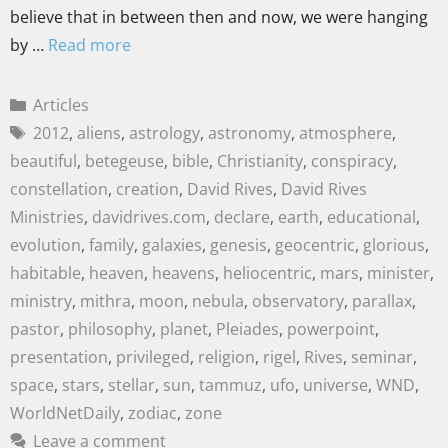
believe that in between then and now, we were hanging
by …
Read more
Articles
2012
,
aliens
,
astrology
,
astronomy
,
atmosphere
,
beautiful
,
betegeuse
,
bible
,
Christianity
,
conspiracy
,
constellation
,
creation
,
David Rives
,
David Rives
Ministries
,
davidrives.com
,
declare
,
earth
,
educational
,
evolution
,
family
,
galaxies
,
genesis
,
geocentric
,
glorious
,
habitable
,
heaven
,
heavens
,
heliocentric
,
mars
,
minister
,
ministry
,
mithra
,
moon
,
nebula
,
observatory
,
parallax
,
pastor
,
philosophy
,
planet
,
Pleiades
,
powerpoint
,
presentation
,
privileged
,
religion
,
rigel
,
Rives
,
seminar
,
space
,
stars
,
stellar
,
sun
,
tammuz
,
ufo
,
universe
,
WND
,
WorldNetDaily
,
zodiac
,
zone
Leave a comment