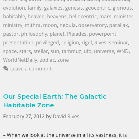
evolution
,
family
,
galaxies
,
genesis
,
geocentric
,
glorious
,
habitable
,
heaven
,
heavens
,
heliocentric
,
mars
,
minister
,
ministry
,
mithra
,
moon
,
nebula
,
observatory
,
parallax
,
pastor
,
philosophy
,
planet
,
Pleiades
,
powerpoint
,
presentation
,
privileged
,
religion
,
rigel
,
Rives
,
seminar
,
space
,
stars
,
stellar
,
sun
,
tammuz
,
ufo
,
universe
,
WND
,
WorldNetDaily
,
zodiac
,
zone
Leave a comment
Our Special Earth: The Galactic
Habitable Zone
February 27, 2012
by
David Rives
– When we look at the universe in all its vastness, it is