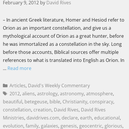
February 9, 2012
by
David Rives
– In ancient Greek literature, Homer and Hesiod refer to
Orion as an important constellation, and give us a
mythological account of Orion as a great hunter, before
he was immortalized as a constellation in the sky. Long
before those accounts, Biblical sources offer multiple
references to what is translated into English as Orion. In
…
Read more
Articles
,
David's Weekly Commentary
2012
,
aliens
,
astrology
,
astronomy
,
atmosphere
,
beautiful
,
betegeuse
,
bible
,
Christianity
,
conspiracy
,
constellation
,
creation
,
David Rives
,
David Rives
Ministries
,
davidrives.com
,
declare
,
earth
,
educational
,
evolution
,
family
,
galaxies
,
genesis
,
geocentric
,
glorious
,