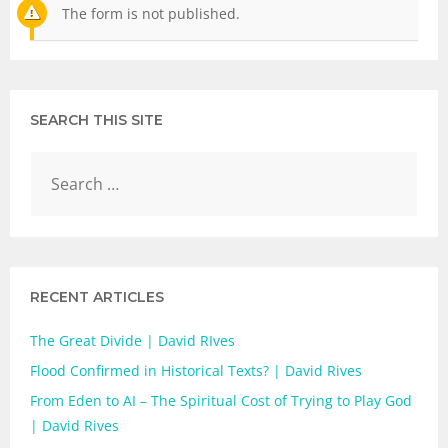
The form is not published.
SEARCH THIS SITE
RECENT ARTICLES
The Great Divide | David RIves
Flood Confirmed in Historical Texts? | David Rives
From Eden to AI – The Spiritual Cost of Trying to Play God
| David Rives