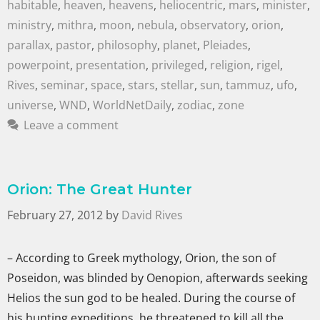
habitable
,
heaven
,
heavens
,
heliocentric
,
mars
,
minister
,
ministry
,
mithra
,
moon
,
nebula
,
observatory
,
orion
,
parallax
,
pastor
,
philosophy
,
planet
,
Pleiades
,
powerpoint
,
presentation
,
privileged
,
religion
,
rigel
,
Rives
,
seminar
,
space
,
stars
,
stellar
,
sun
,
tammuz
,
ufo
,
universe
,
WND
,
WorldNetDaily
,
zodiac
,
zone
Leave a comment
Orion: The Great Hunter
February 27, 2012
by
David Rives
– According to Greek mythology, Orion, the son of
Poseidon, was blinded by Oenopion, afterwards seeking
Helios the sun god to be healed. During the course of
his hunting expeditions, he threatened to kill all the