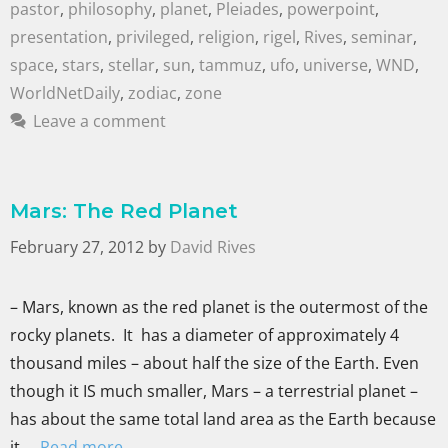
pastor
,
philosophy
,
planet
,
Pleiades
,
powerpoint
,
presentation
,
privileged
,
religion
,
rigel
,
Rives
,
seminar
,
space
,
stars
,
stellar
,
sun
,
tammuz
,
ufo
,
universe
,
WND
,
WorldNetDaily
,
zodiac
,
zone
Leave a comment
Mars: The Red Planet
February 27, 2012
by
David Rives
– Mars, known as the red planet is the outermost of the
rocky planets. It has a diameter of approximately 4
thousand miles – about half the size of the Earth. Even
though it IS much smaller, Mars – a terrestrial planet –
has about the same total land area as the Earth because
it …
Read more