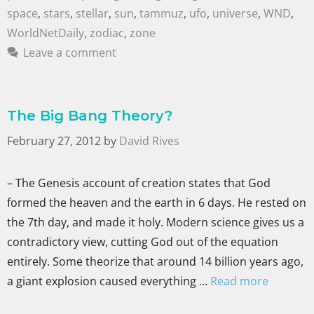
space
,
stars
,
stellar
,
sun
,
tammuz
,
ufo
,
universe
,
WND
,
WorldNetDaily
,
zodiac
,
zone
Leave a comment
The Big Bang Theory?
February 27, 2012
by
David Rives
– The Genesis account of creation states that God
formed the heaven and the earth in 6 days. He rested on
the 7th day, and made it holy. Modern science gives us a
contradictory view, cutting God out of the equation
entirely. Some theorize that around 14 billion years ago,
a giant explosion caused everything …
Read more