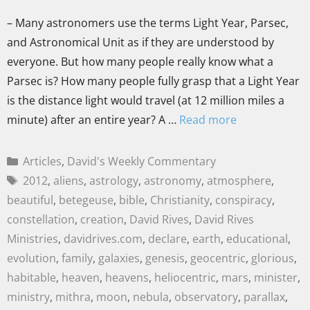
– Many astronomers use the terms Light Year, Parsec,
and Astronomical Unit as if they are understood by
everyone. But how many people really know what a
Parsec is? How many people fully grasp that a Light Year
is the distance light would travel (at 12 million miles a
minute) after an entire year? A …
Read more
Articles
,
David's Weekly Commentary
2012
,
aliens
,
astrology
,
astronomy
,
atmosphere
,
beautiful
,
betegeuse
,
bible
,
Christianity
,
conspiracy
,
constellation
,
creation
,
David Rives
,
David Rives
Ministries
,
davidrives.com
,
declare
,
earth
,
educational
,
evolution
,
family
,
galaxies
,
genesis
,
geocentric
,
glorious
,
habitable
,
heaven
,
heavens
,
heliocentric
,
mars
,
minister
,
ministry
,
mithra
,
moon
,
nebula
,
observatory
,
parallax
,