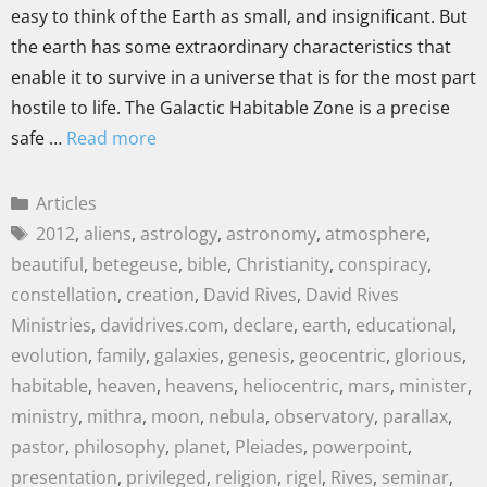
easy to think of the Earth as small, and insignificant. But
the earth has some extraordinary characteristics that
enable it to survive in a universe that is for the most part
hostile to life. The Galactic Habitable Zone is a precise
safe …
Read more
Articles
2012
,
aliens
,
astrology
,
astronomy
,
atmosphere
,
beautiful
,
betegeuse
,
bible
,
Christianity
,
conspiracy
,
constellation
,
creation
,
David Rives
,
David Rives
Ministries
,
davidrives.com
,
declare
,
earth
,
educational
,
evolution
,
family
,
galaxies
,
genesis
,
geocentric
,
glorious
,
habitable
,
heaven
,
heavens
,
heliocentric
,
mars
,
minister
,
ministry
,
mithra
,
moon
,
nebula
,
observatory
,
parallax
,
pastor
,
philosophy
,
planet
,
Pleiades
,
powerpoint
,
presentation
,
privileged
,
religion
,
rigel
,
Rives
,
seminar
,