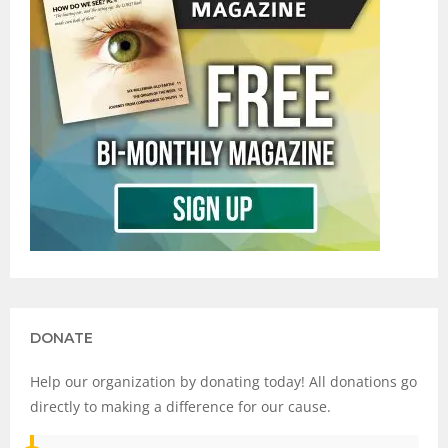
DONATE
Help our organization by donating today! All donations go
directly to making a difference for our cause.