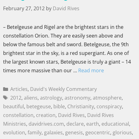
February 27, 2012
by
David Rives
– Betelgeuse and Rigel are the brightest stars in the
constellation Orion. They are easily seen above and
below the famous belt and sword. Betelgeuse, the 9th
brightest star in the sky, is a red supergiant. As one of
the largest known stars, Betelgeuse is truly a giant – 14
times more massive than our …
Read more
Articles
,
David's Weekly Commentary
2012
,
aliens
,
astrology
,
astronomy
,
atmosphere
,
beautiful
,
betegeuse
,
bible
,
Christianity
,
conspiracy
,
constellation
,
creation
,
David Rives
,
David Rives
Ministries
,
davidrives.com
,
declare
,
earth
,
educational
,
evolution
,
family
,
galaxies
,
genesis
,
geocentric
,
glorious
,