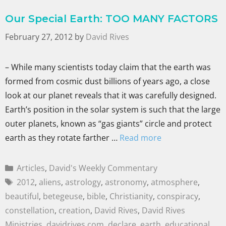
Our Special Earth: TOO MANY FACTORS
February 27, 2012
by
David Rives
– While many scientists today claim that the earth was
formed from cosmic dust billions of years ago, a close
look at our planet reveals that it was carefully designed.
Earth’s position in the solar system is such that the large
outer planets, known as “gas giants” circle and protect
earth as they rotate farther …
Read more
Articles
,
David's Weekly Commentary
2012
,
aliens
,
astrology
,
astronomy
,
atmosphere
,
beautiful
,
betegeuse
,
bible
,
Christianity
,
conspiracy
,
constellation
,
creation
,
David Rives
,
David Rives
Ministries
,
davidrives.com
,
declare
,
earth
,
educational
,