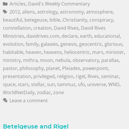
Articles
,
David's Weekly Commentary
2012
,
aliens
,
astrology
,
astronomy
,
atmosphere
,
beautiful
,
betegeuse
,
bible
,
Christianity
,
conspiracy
,
constellation
,
creation
,
David Rives
,
David Rives
Ministries
,
davidrives.com
,
declare
,
earth
,
educational
,
evolution
,
family
,
galaxies
,
genesis
,
geocentric
,
glorious
,
habitable
,
heaven
,
heavens
,
heliocentric
,
mars
,
minister
,
ministry
,
mithra
,
moon
,
nebula
,
observatory
,
parallax
,
pastor
,
philosophy
,
planet
,
Pleiades
,
powerpoint
,
presentation
,
privileged
,
religion
,
rigel
,
Rives
,
seminar
,
space
,
stars
,
stellar
,
sun
,
tammuz
,
ufo
,
universe
,
WND
,
WorldNetDaily
,
zodiac
,
zone
Leave a comment
Betelgeuse and Rigel